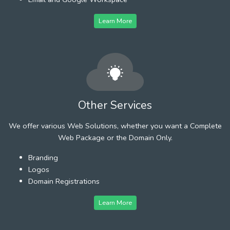
Learn More
Other Services
We offer various Web Solutions, whether you want a Complete
Web Package or the Domain Only.
Branding
Logos
Domain Registrations
Learn More