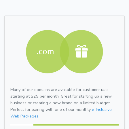
Many of our domains are available for customer use
starting at $29 per month. Great for starting up a new
business or creating a new brand on a limited budget.
Perfect for pairing with one of our monthly
e-Inclusive
Web Packages.