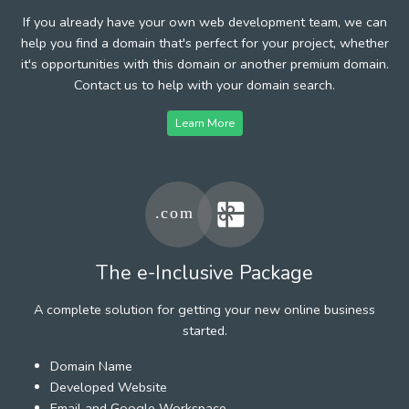
If you already have your own web development team, we can
help you find a domain that's perfect for your project, whether
it's opportunities with this domain or another premium domain.
Contact us to help with your domain search.
Learn More
The e-Inclusive Package
A complete solution for getting your new online business
started.
Domain Name
Developed Website
Email and Google Workspace