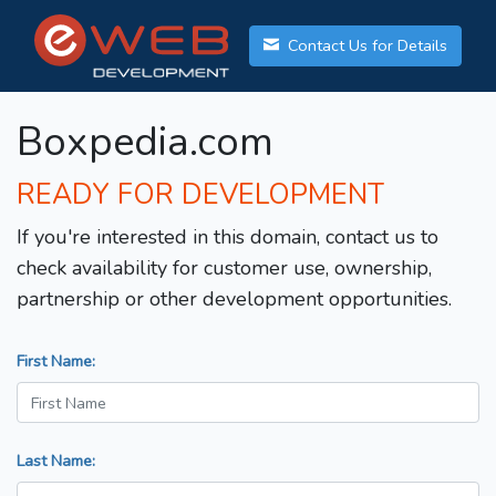
Contact Us for Details
Boxpedia.com
READY FOR DEVELOPMENT
If you're interested in this domain, contact us to
check availability for customer use, ownership,
partnership or other development opportunities.
First Name:
Last Name: