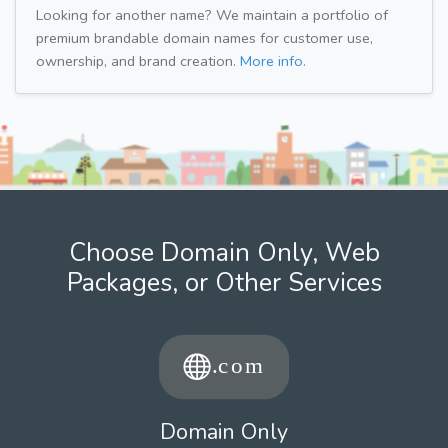
Looking for another name? We maintain a portfolio of
premium brandable domain names for customer use,
ownership, and brand creation.
More info.
Choose Domain Only, Web
Packages, or Other Services
Domain Only