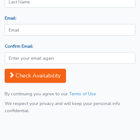
Email:
Confirm Email:
Check Availability
By continuing you agree to our
Terms of Use
We respect your privacy and will keep your personal info
confidential.